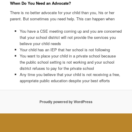
When Do You Need an Advocate?
There is no better advocate for your child than you, his or her
parent. But sometimes you need help. This can happen when
You have a CSE meeting coming up and you are concerned
that your school district will not provide the services you
believe your child needs
Your child has an IEP that her school is not following
You want to place your child in a private school because
the public school setting is not working and your school
district refuses to pay for the private school
Any time you believe that your child is not receiving a free,
appropriate public education despite your best efforts
Proudly powered by WordPress