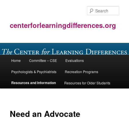
Skip
to
Sear
primary
content
centerforlearningdifferences.org
Main
Home
Committee – CSE
Evaluations
menu
Psychologists & Psychiatrists
Recreation Programs
Resources and Information
Resources for Older Students
Need an Advocate