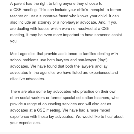
A parent has the right to bring anyone they choose to
a CSE meeting. This can include your child’s therapist, a former
teacher or just a supportive friend who knows your child. It can
also include an attorney or a non-lawyer advocate. And, if you
are dealing with issues which were not resolved at a CSE
meeting, it may be even more important to have someone assist
you.
Most agencies that provide assistance to families dealing with
school problems use both lawyers and non-lawyer (“lay”)
advocates. We have found that both the lawyers and lay
advocates in the agencies we have listed are experienced and
effective advocates.
There are also some lay advocates who practice on their own,
often social workers or former special education teachers, who
provide a range of counseling services and will also act as
advocates at a CSE meeting. We have had a more mixed
experience with these lay advocates. We would like to hear about
your experiences.