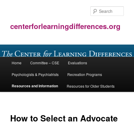
Skip
to
Sear
primary
content
centerforlearningdifferences.org
Main
Home
Committee – CSE
Evaluations
menu
Psychologists & Psychiatrists
Recreation Programs
Resources and Information
Resources for Older Students
How to Select an Advocate