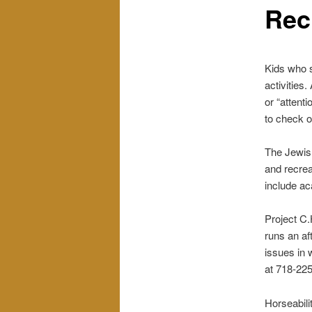
Rec
Kids who s
activities.
or “attenti
to check o
The Jewish
and recrea
include ac
Project C.
runs an af
issues in 
at 718-22
Horseabili