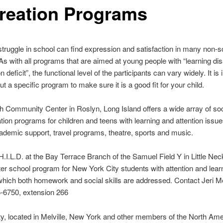
reation Programs
truggle in school can find expression and satisfaction in many non-s
 As with all programs that are aimed at young people with “learning disa
on deficit”, the functional level of the participants can vary widely. It is
ut a specific program to make sure it is a good fit for your child.
 Community Center in Roslyn, Long Island offers a wide array of soc
tion programs for children and teens with learning and attention issu
ademic support, travel programs, theatre, sports and music.
H.I.L.D. at the Bay Terrace Branch of the Samuel Field Y in Little Ne
ter school program for New York City students with attention and lear
which both homework and social skills are addressed. Contact Jeri 
5-6750, extension 266
ty, located in Melville, New York and other members of the North Am