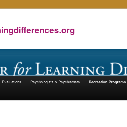
ningdifferences.org
Evaluations
Psychologists & Psychiatrists
Recreation Programs