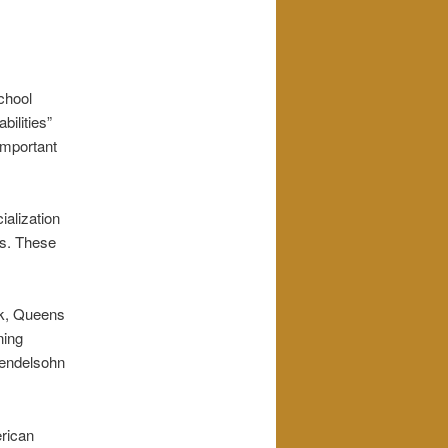
chool
bilities”
 important
ialization
es. These
ck, Queens
ning
Mendelsohn
erican