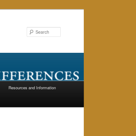
Search
Resources and Information